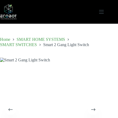
Skip
to
content
Home
SMART HOME SYSTEMS
SMART SWITCHES
Smart 2 Gang Light Switch