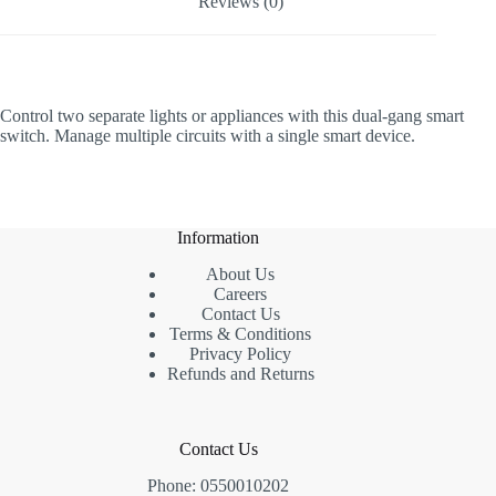
Reviews (0)
Control two separate lights or appliances with this dual-gang smart
switch. Manage multiple circuits with a single smart device.
Information
About Us
Careers
Contact Us
Terms & Conditions
Privacy Policy
Refunds and Returns
Contact Us
Phone: 0550010202