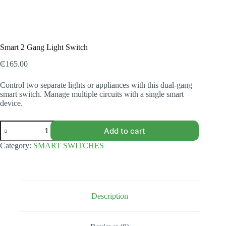
Smart 2 Gang Light Switch
₵
165.00
Control two separate lights or appliances with this dual-gang
smart switch. Manage multiple circuits with a single smart
device.
Smart
Add to cart
2
Gang
Category:
SMART SWITCHES
Light
Switch
quantity
Description