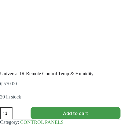
Universal IR Remote Control Temp & Humidity
₵
570.00
20 in stock
Universal
Add to cart
IR
Remote
Category:
CONTROL PANELS
Control
Temp
&