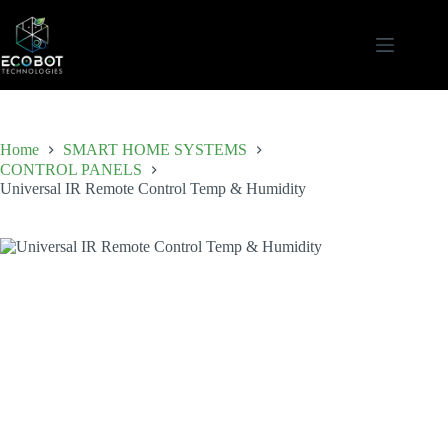
Skip
to
content
Home
SMART HOME SYSTEMS
CONTROL PANELS
Universal IR Remote Control Temp & Humidity