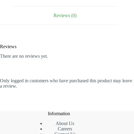
Humidity
quantity
Reviews (0)
Reviews
There are no reviews yet.
Only logged in customers who have purchased this product may leave
a review.
Information
About Us
Careers